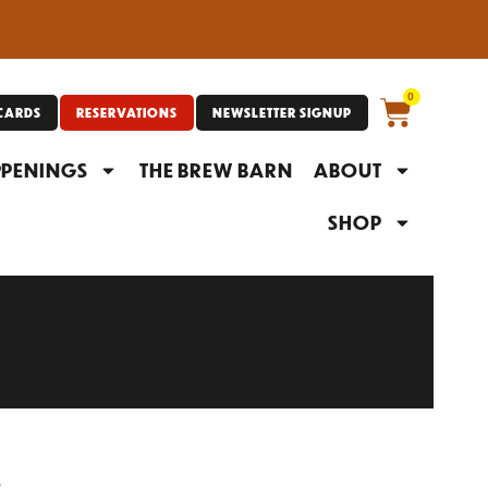
0
 CARDS
RESERVATIONS
NEWSLETTER SIGNUP
PENINGS
THE BREW BARN
ABOUT
SHOP
S