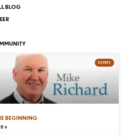
LL BLOG
EER
OMMUNITY
EVENTS
HE BEGINNING
E »