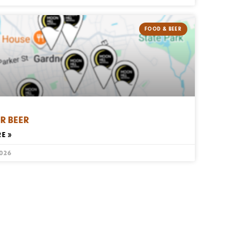
FOOD & BEER
R BEER
E »
2026