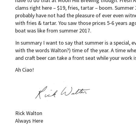
have to do that at Moon Hill Brewing though. Fresh A
clams right here – $19, fries, tartar – boom. Summer
probably have not had the pleasure of ever even witn
with fries & tartar. You saw those prices 5-6 years ag
boat was like from summer 2017.
In summary I want to say that summer is a special, e
with the words Walton?) time of the year. A time w
and craft beer can take a front seat while your work is
Ah Ciao!
Rick Walton
Always Here