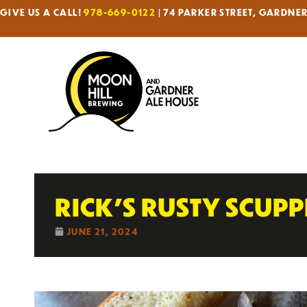
GIVE US A CALL!
978-669-0122
| 74 PARKER STREET, GARDNE
RICK’S RUSTY SCUP
JUNE 21, 2024