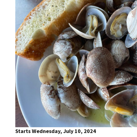
Starts Wednesday, July 10, 2024