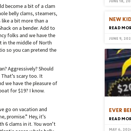
JUNE 18, 2
uld become a bit of a clam
le belly clams, steamers,
NEW KID
 like a bit more than a
hack on a bender. Add to
READ MOR
ancy folks and we have the
JUNE 9, 20
t in the middle of North
io so you can pretend the
an? Aggressively? Should
That’s scary too. It
nd we have the pleasure of
oat for $19? I know.
we go on vacation and
EVER BE
e, promise.” Hey, it’s
READ MOR
th 6 clams in it. You won’t
MAY 6, 202