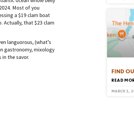
tlantic ocean whole belly
 2024. Most of you
essing a $19 clam boat
o. Actually, that $23 clam
ven languorous, (what’s
hen gastronomy, mixology
 in the savor.
FIND OU
READ MOR
MARCH 2, 