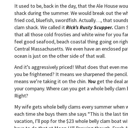
It used to be, back in the day, that the Ale House wo
shack during the summer. We would break out the who
fried cod, bluefish, swordfish. Actually…, that sounds
clam shack. We called it
Rick’s Rusty Scupper.
Clam S
that all those cold frosties and white wine for you f
feel good seafood, beach coastal thing going on righ
Central Massachusetts. We even have an enclosed pat
ocean is just on the other side of that wall.
And it’s aggressively priced! What does that even me
you be frightened? It means we sharpened the pencil. 
means we’re taking it on the chin.
You
get the deal a
your company. Where can you get a whole belly clam b
Right?
My wife gets whole belly clams every summer when 
each time she buys them she says “This is the last tim
vacation, I’ll pop for the $23 whole belly clam boat wi