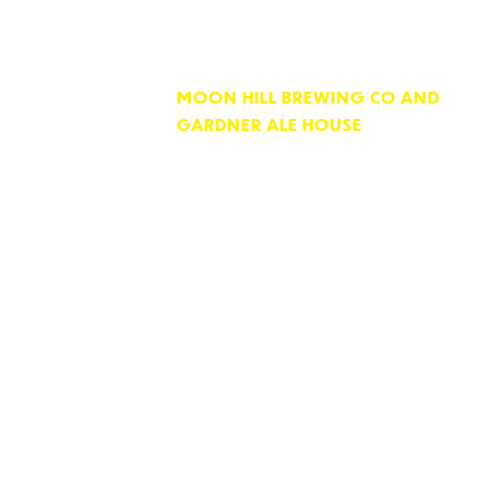
MOON HILL BREWING CO AND
GARDNER ALE HOUSE
74 PARKER STREET
GARDNER, MA 01440
OPEN 7 DAYS PER WEEK
KITCHEN HOURS
11:30 AM till 9:00 PM
Monday to Saturday
10:00 AM till 9:00 PM Sunday
Sunday Downtown Brunch! 10:00 AM ti
BAR HOURS
Bar closes 45 minutes after kitchen cl
Unless nobody is here!