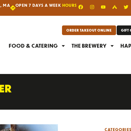
R, MA
OPEN 7 DAYS A WEEK
HOURS
|
ORDER TAKEOUT ONLINE
GIFT
FOOD & CATERING
THE BREWERY
HAP
PER
CATEGORIE