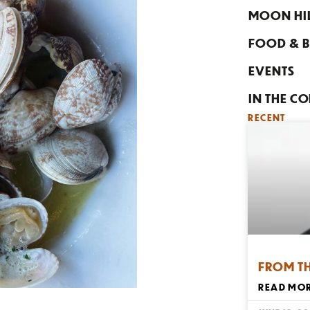
MOON HI
FOOD & B
EVENTS
IN THE C
RECENT
FROM T
READ MOR