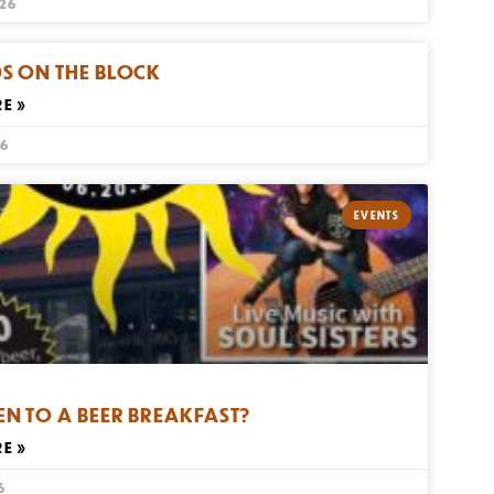
026
S ON THE BLOCK
E »
26
EVENTS
EN TO A BEER BREAKFAST?
E »
6