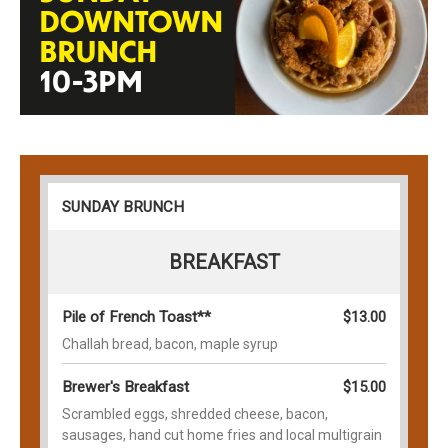
DOWNTOWN
BRUNCH
10-3PM