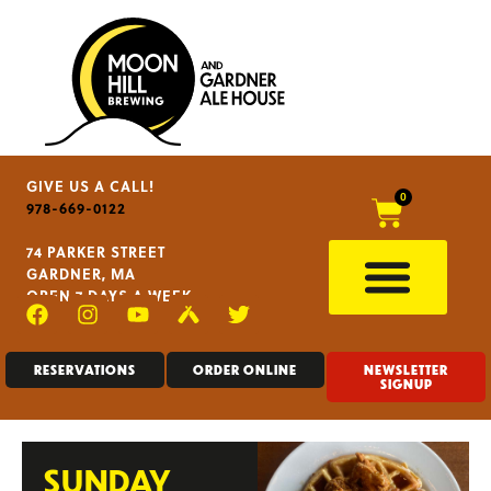
GIVE US A CALL!
0
978-669-0122
74 PARKER STREET
GARDNER, MA
OPEN 7 DAYS A WEEK
RESERVATIONS
ORDER ONLINE
NEWSLETTER
SIGNUP
SUNDAY