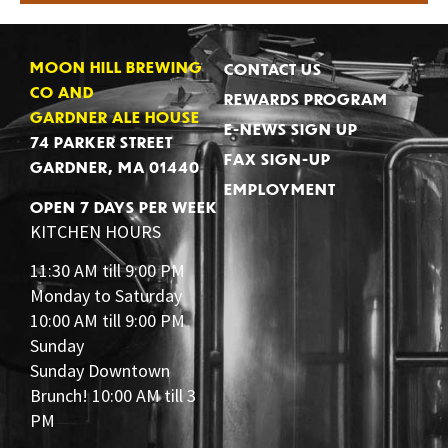
MOON HILL BREWING
CONTACT US
CO AND
REWARDS PROGRAM
GARDNER ALE HOUSE
E-NEWS SIGN UP
74 PARKER STREET
FAX SIGN-UP
GARDNER, MA 01440
EMPLOYMENT
OPEN 7 DAYS PER WEEK
KITCHEN HOURS
11:30 AM till 9:00 PM
Monday to Saturday
10:00 AM till 9:00 PM
Sunday
Sunday Downtown
Brunch! 10:00 AM till 3
PM