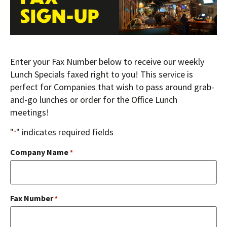
SIGN-UP
Enter your Fax Number below to receive our weekly
Lunch Specials faxed right to you! This service is
perfect for Companies that wish to pass around grab-
and-go lunches or order for the Office Lunch
meetings!
"
" indicates required fields
*
Company Name
*
Fax Number
*