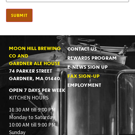
MOON HILL BREWING
CONTACT US
CO AND
REWARDS PROGRAM
GARDNER ALE HOUSE
E-NEWS SIGN UP
74 PARKER STREET
FAX SIGN-UP
GARDNER, MA 01440
EMPLOYMENT
OPEN 7 DAYS PER WEEK
KITCHEN HOURS
11:30 AM till 9:00 PM
Monday to Saturday
10:00 AM till 9:00 PM
Sunday