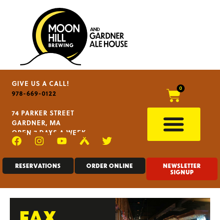
GIVE US A CALL!
0
978-669-0122
74 PARKER STREET
GARDNER, MA
OPEN 7 DAYS A WEEK
RESERVATIONS
ORDER ONLINE
NEWSLETTER
SIGNUP
FAX