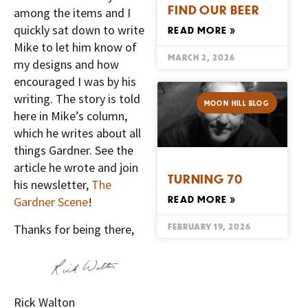
FIND OUR BEER
among the items and I
quickly sat down to write
READ MORE »
Mike to let him know of
MARCH 2, 2026
my designs and how
encouraged I was by his
writing. The story is told
MOON HILL BLOG
here in Mike’s column,
which he writes about all
things Gardner. See the
article he wrote and join
TURNING 70
his newsletter,
The
READ MORE »
Gardner Scene
!
FEBRUARY 19, 2026
Thanks for being there,
Rick Walton