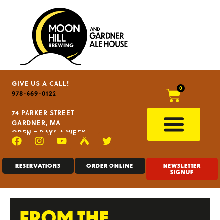
GIVE US A CALL!
0
978-669-0122
74 PARKER STREET
GARDNER, MA
OPEN 7 DAYS A WEEK
RESERVATIONS
ORDER ONLINE
NEWSLETTER
SIGNUP
FROM THE