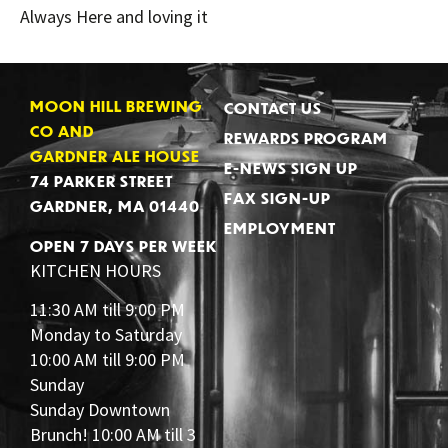
Always Here and loving it
MOON HILL BREWING
CONTACT US
CO AND
REWARDS PROGRAM
GARDNER ALE HOUSE
E-NEWS SIGN UP
74 PARKER STREET
FAX SIGN-UP
GARDNER, MA 01440
EMPLOYMENT
OPEN 7 DAYS PER WEEK
KITCHEN HOURS
11:30 AM till 9:00 PM
Monday to Saturday
10:00 AM till 9:00 PM
Sunday
Sunday Downtown
Brunch! 10:00 AM till 3