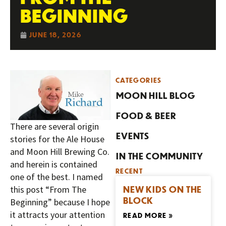
BEGINNING
JUNE 18, 2026
CATEGORIES
MOON HILL BLOG
FOOD & BEER
There are several origin
EVENTS
stories for the Ale House
and Moon Hill Brewing Co.
IN THE COMMUNITY
and herein is contained
RECENT
one of the best. I named
NEW KIDS ON THE
this post “From The
BLOCK
Beginning” because I hope
it attracts your attention
READ MORE »