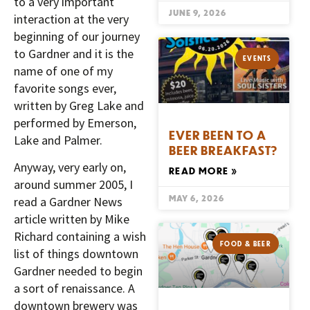
to a very important
JUNE 9, 2026
interaction at the very
beginning of our journey
to Gardner and it is the
EVENTS
name of one of my
favorite songs ever,
written by Greg Lake and
performed by Emerson,
EVER BEEN TO A
Lake and Palmer.
BEER BREAKFAST?
Anyway, very early on,
READ MORE »
around summer 2005, I
MAY 6, 2026
read a Gardner News
article written by Mike
Richard containing a wish
FOOD & BEER
list of things downtown
Gardner needed to begin
a sort of renaissance. A
downtown brewery was