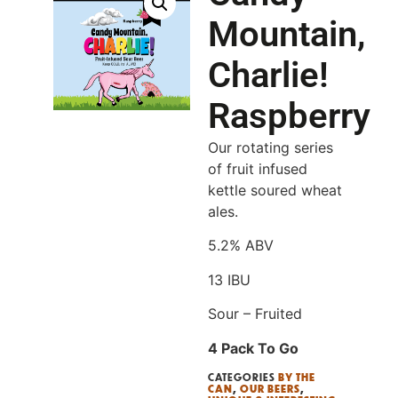
Mountain,
Charlie!
Raspberry
Our rotating series
of fruit infused
kettle soured wheat
ales.
5.2% ABV
13 IBU
Sour – Fruited
4 Pack To Go
CATEGORIES
BY THE
CAN
,
OUR BEERS
,