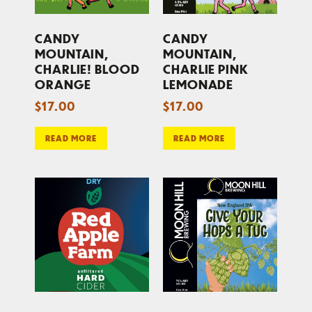
CANDY
CANDY
MOUNTAIN,
MOUNTAIN,
CHARLIE! BLOOD
CHARLIE PINK
ORANGE
LEMONADE
$
17.00
$
17.00
READ MORE
READ MORE