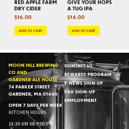
RED APPLE FARM
GIVE YOUR HOPS
DRY CIDER
A TUG IPA
$
16.00
$
14.00
ADD TO CART
ADD TO CART
MOON HILL BREWING
CONTACT US
CO AND
REWARDS PROGRAM
GARDNER ALE HOUSE
E-NEWS SIGN UP
74 PARKER STREET
FAX SIGN-UP
GARDNER, MA 01440
EMPLOYMENT
OPEN 7 DAYS PER WEEK
KITCHEN HOURS
11:30 AM till 9:00 PM