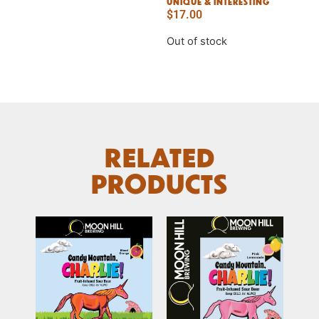
UNIQUE & INTERESTING
$
17.00
Out of stock
RELATED
PRODUCTS