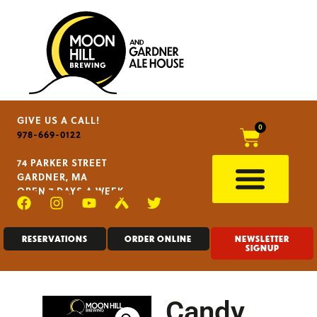
GIVE US A CALL!
0
978-669-0122
74 PARKER STREET
GARDNER, MA
OPEN 7 DAYS A WEEK
RESERVATIONS
ORDER ONLINE
NEWSLETTER
SIGNUP
Candy