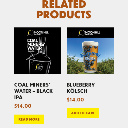
RELATED
PRODUCTS
COAL MINERS’
BLUEBERRY
WATER – BLACK
KÖLSCH
IPA
$
14.00
$
14.00
ADD TO CART
READ MORE