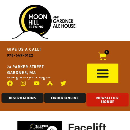
GIVE US A CALL!
0
978-669-0122
74 PARKER STREET
GARDNER, MA
OPEN 7 DAYS A WEEK
RESERVATIONS
ORDER ONLINE
NEWSLETTER
SIGNUP
Facelift