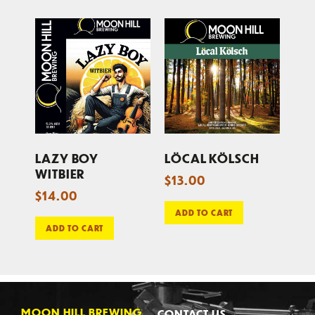
LAZY BOY
LÖCAL KÖLSCH
WITBIER
$
13.00
$
14.00
ADD TO CART
ADD TO CART
MOON HILL BREWING
CONTACT US