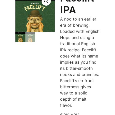
IPA
A nod to an earlier
era of brewing.
Loaded with English
Hops and using a
traditional English
IPA recipe, Facelift
does what its name
implies as you find
its bitter-smooth
nooks and crannies.
Facelift’s up front
bitterness gives
way to a solid
depth of malt
flavor.