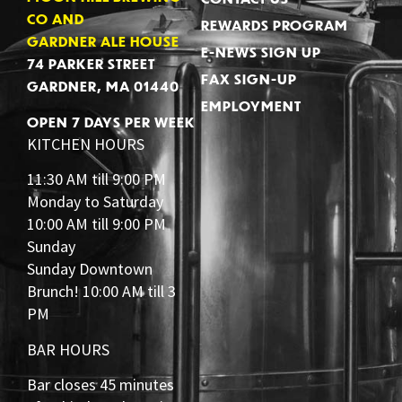
CO AND
REWARDS PROGRAM
GARDNER ALE HOUSE
E-NEWS SIGN UP
74 PARKER STREET
FAX SIGN-UP
GARDNER, MA 01440
EMPLOYMENT
OPEN 7 DAYS PER WEEK
KITCHEN HOURS
11:30 AM till 9:00 PM
Monday to Saturday
10:00 AM till 9:00 PM
Sunday
Sunday Downtown
Brunch! 10:00 AM till 3
PM
BAR HOURS
Bar closes 45 minutes