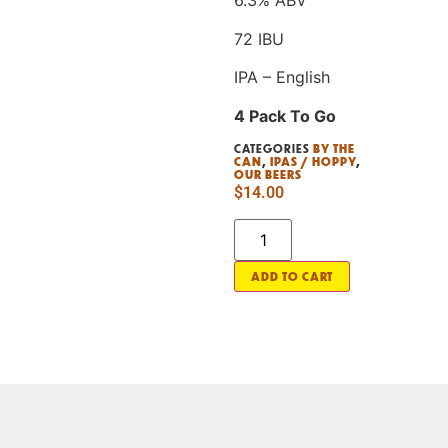
6.3% ABV
72 IBU
IPA – English
4 Pack To Go
CATEGORIES
BY THE
CAN
,
IPAS / HOPPY
,
OUR BEERS
$
14.00
ADD TO CART