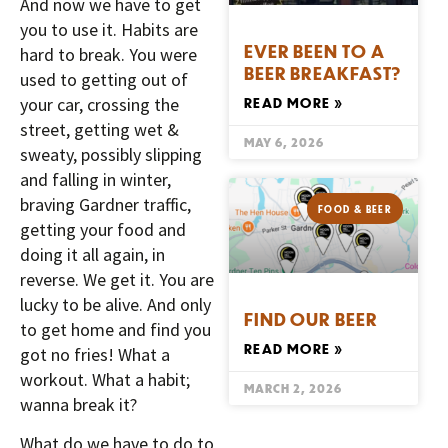
And now we have to get
you to use it. Habits are
EVER BEEN TO A
hard to break. You were
BEER BREAKFAST?
used to getting out of
your car, crossing the
READ MORE »
street, getting wet &
MAY 6, 2026
sweaty, possibly slipping
and falling in winter,
braving Gardner traffic,
FOOD & BEER
getting your food and
doing it all again, in
reverse. We get it. You are
lucky to be alive. And only
FIND OUR BEER
to get home and find you
READ MORE »
got no fries! What a
workout. What a habit;
MARCH 2, 2026
wanna break it?
What do we have to do to