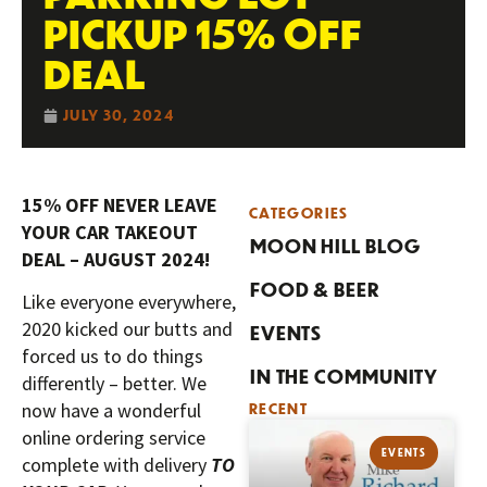
PICKUP 15% OFF
DEAL
JULY 30, 2024
15% OFF NEVER LEAVE
CATEGORIES
YOUR CAR TAKEOUT
MOON HILL BLOG
DEAL – AUGUST 2024!
FOOD & BEER
Like everyone everywhere,
2020 kicked our butts and
EVENTS
forced us to do things
IN THE COMMUNITY
differently – better. We
now have a wonderful
RECENT
online ordering service
EVENTS
complete with delivery
TO