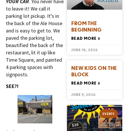
YOUR CAR
. You never have
to leave it! We call it
parking lot pickup. It’s in
FROM THE
the back of the Ale House
BEGINNING
and is easy to get to. We
paved the parking lot,
READ MORE »
beautified the back of the
JUNE 18, 2026
restaurant, lit it up like
Time Square, and painted
4 parking spaces with
NEW KIDS ON THE
BLOCK
signposts.
READ MORE »
SEE?!
JUNE 9, 2026
EVENTS