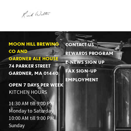
MOON HILL BREWING
CONTACT US
CO AND
REWARDS PROGRAM
GARDNER ALE HOUSE
E-NEWS SIGN UP
74 PARKER STREET
FAX SIGN-UP
GARDNER, MA 01440
EMPLOYMENT
OPEN 7 DAYS PER WEEK
KITCHEN HOURS
11:30 AM till 9:00 PM
Monday to Saturday
10:00 AM till 9:00 PM
Sunday