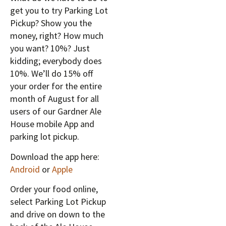
get you to try Parking Lot
Pickup? Show you the
money, right? How much
you want? 10%? Just
kidding; everybody does
10%. We’ll do 15% off
your order for the entire
month of August for all
users of our Gardner Ale
House mobile App and
parking lot pickup.
Download the app here:
Android
or
Apple
Order your food online,
select Parking Lot Pickup
and drive on down to the