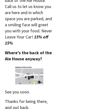
back of the Ale House.
Call us to let us know you
are here and in which
space you are parked, and
a smiling face will greet
you with your food. Never
Leave Your Car!
15% off
15%
Where’s the back of the
Ale House anyway?
See you soon.
Thanks for being there,
and out back.