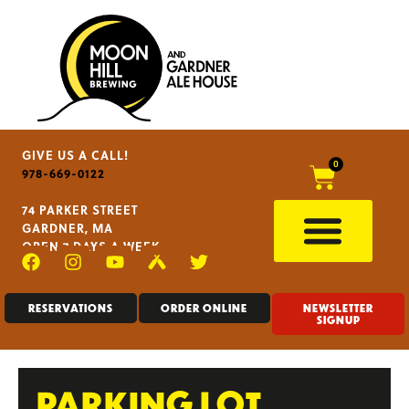
GIVE US A CALL!
0
978-669-0122
74 PARKER STREET
GARDNER, MA
OPEN 7 DAYS A WEEK
RESERVATIONS
ORDER ONLINE
NEWSLETTER
SIGNUP
PARKING LOT