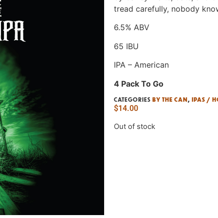
tread carefully, nobody kno
6.5% ABV
65 IBU
IPA – American
4 Pack To Go
CATEGORIES
BY THE CAN
,
IPAS / 
$
14.00
Out of stock