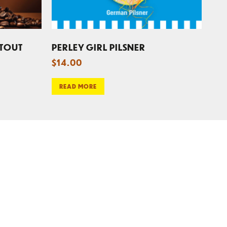
STOUT
PERLEY GIRL PILSNER
$
14.00
READ MORE
CONTACT US
REWARDS PROGRAM
E-NEWS SIGN UP
FAX SIGN-UP
EMPLOYMENT