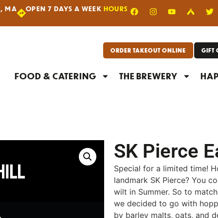
R, MA
OPEN 7 DAYS A WEEK
HOURS
|
ORDER TAKEOUT ONLINE
GIFT
FOOD & CATERING
THE BREWERY
HAP
SK Pierce E
Special for a limited time! 
landmark SK Pierce? You cou
wilt in Summer. So to match t
we decided to go with hoppy
by barley malts, oats, and d