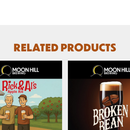
RELATED PRODUCTS