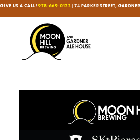
GIVE US A CALL!
978-669-0122
| 74 PARKER STREET, GARDNE