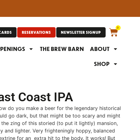
0
 CARDS
RESERVATIONS
NEWSLETTER SIGNUP
PENINGS
THE BREW BARN
ABOUT
SHOP
ast Coast IPA
How do you make a beer for the legendary historical
ld go dark, but that might be too scary and might
he zing of this storied (to put it lightly) mansion,
 and lighter. Very frighteningly hoppy, balanced
extrine for an extra hit to the body. It works! But