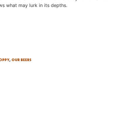
ws what may lurk in its depths.
HOPPY
,
OUR BEERS