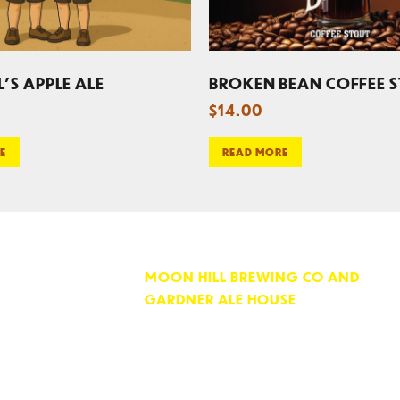
L’S APPLE ALE
BROKEN BEAN COFFEE 
$
14.00
E
READ MORE
MOON HILL BREWING CO AND
GARDNER ALE HOUSE
74 PARKER STREET
GARDNER, MA 01440
OPEN 7 DAYS PER WEEK