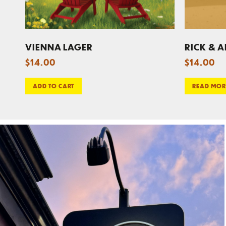
VIENNA LAGER
RICK & A
$
14.00
$
14.00
ADD TO CART
READ MOR