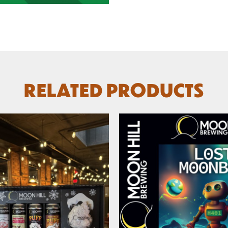
RELATED PRODUCTS