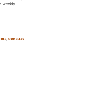
d weekly.
FREE
,
OUR BEERS