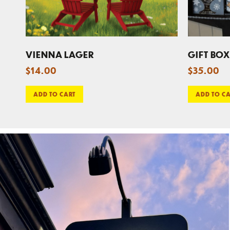
VIENNA LAGER
GIFT BOX
$
14.00
$
35.00
ADD TO CART
ADD TO C