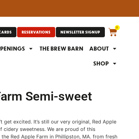
0
 CARDS
RESERVATIONS
NEWSLETTER SIGNUP
PENINGS
THE BREW BARN
ABOUT
SHOP
Farm Semi-sweet
’t get excited. It’s still our very original, Red Apple
 of cidery sweetness. We are proud of this
 the Red Apple Farm in Phillipston, MA. from fresh