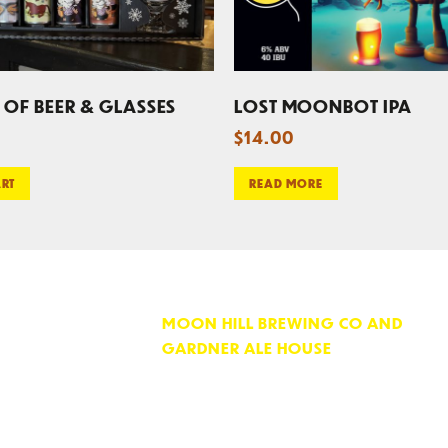
 OF BEER & GLASSES
LOST MOONBOT IPA
$
14.00
ART
READ MORE
MOON HILL BREWING CO AND
GARDNER ALE HOUSE
74 PARKER STREET
GARDNER, MA 01440
OPEN 7 DAYS PER WEEK