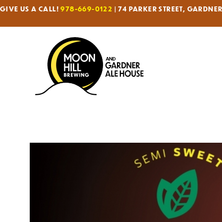
GIVE US A CALL!
978-669-0122
| 74 PARKER STREET, GARDNE