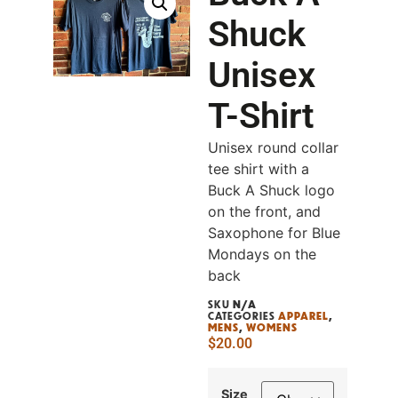
Shuck
Unisex
T-Shirt
Unisex round collar
tee shirt with a
Buck A Shuck logo
on the front, and
Saxophone for Blue
Mondays on the
back
SKU
N/A
CATEGORIES
APPAREL
,
MENS
,
WOMENS
$
20.00
Size