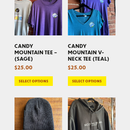
CANDY
CANDY
MOUNTAIN TEE –
MOUNTAIN V-
(SAGE)
NECK TEE (TEAL)
$
25.00
$
25.00
SELECT OPTIONS
SELECT OPTIONS