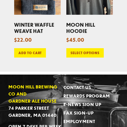
WINTER WAFFLE
MOON HILL
WEAVE HAT
HOODIE
$
22.00
$
45.00
ADD TO CART
SELECT OPTIONS
MOON HILL BREWING
CONTACT US
CO AND
REWARDS PROGRAM
GARDNER ALE HOUSE
E-NEWS SIGN UP
74 PARKER STREET
FAX SIGN-UP
GARDNER, MA 01440
EMPLOYMENT
OPEN 7 DAYS PER WEEK