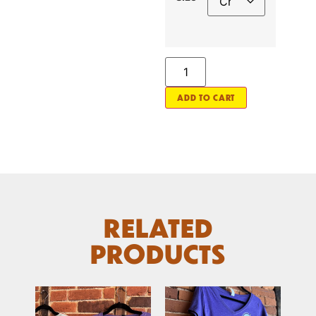
ADD TO CART
RELATED
PRODUCTS