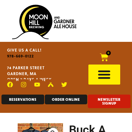
GIVE US A CALL!
0
978-669-0122
74 PARKER STREET
GARDNER, MA
OPEN 7 DAYS A WEEK
RESERVATIONS
ORDER ONLINE
NEWSLETTER
SIGNUP
Buck A