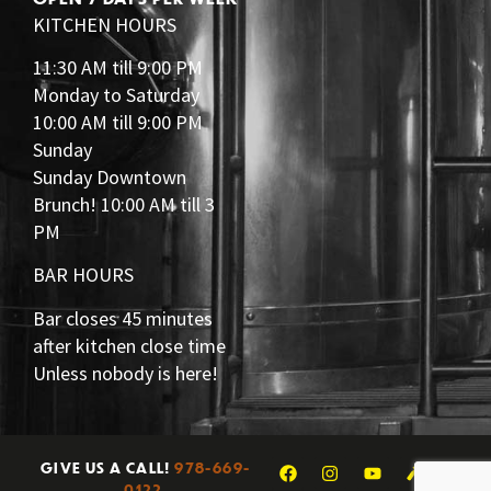
KITCHEN HOURS
11:30 AM till 9:00 PM
Monday to Saturday
10:00 AM till 9:00 PM
Sunday
Sunday Downtown
Brunch! 10:00 AM till 3
PM
BAR HOURS
Bar closes 45 minutes
after kitchen close time
Unless nobody is here!
GIVE US A CALL!
978-669-
0122